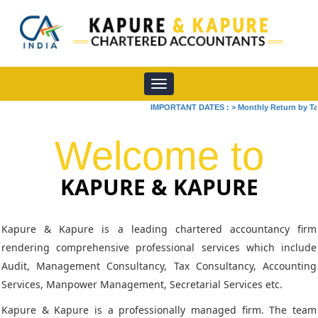
Toggle
navigation
IMPORTANT DATES :
>
Monthly Return by Tax Ded
Welcome to
KAPURE & KAPURE
Kapure & Kapure is a leading chartered accountancy firm
rendering comprehensive professional services which include
Audit, Management Consultancy, Tax Consultancy, Accounting
Services, Manpower Management, Secretarial Services etc.
Kapure & Kapure is a professionally managed firm. The team