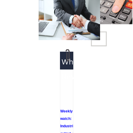
What's
New
Weekly policy
watch:
Industrial
output, RBI