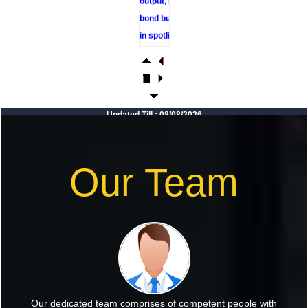
bond buyback
in spotlight
RBI sees
resilient
economy
despite West
Updated Till : 08/08/2026
Asia conflict,
monsoon
concerns
Our Team
Rupee rises 5
paise to 96.48
against US
dollar on likely
RBI
intervention
Foreign
Our dedicated team comprises of competent people with
investors