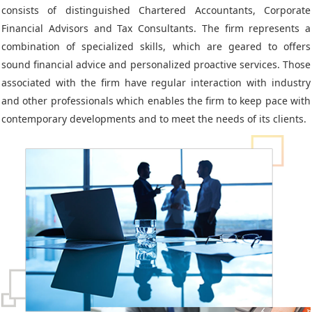
consists of distinguished Chartered Accountants, Corporate
Financial Advisors and Tax Consultants. The firm represents a
combination of specialized skills, which are geared to offers
sound financial advice and personalized proactive services. Those
associated with the firm have regular interaction with industry
and other professionals which enables the firm to keep pace with
contemporary developments and to meet the needs of its clients.