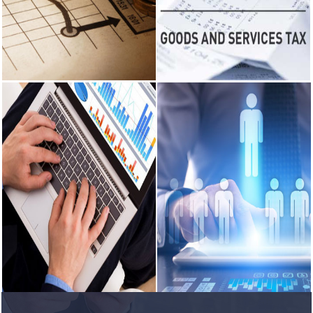
the Balance Sheet and Profit and
Consultancy on Company Law
rules explained
Loss Account.
matters.
RBI's forex
deposit
READ MORE
READ MORE
measures
raise hopes of
margin
recovery for
Income Tax
GST Services
banks
India's retail
Income Tax - Consultancy on
GST Services - GST Planning,
inflation
various instricate matters
recorde maintainens and
breaches RBI
pertaining to incom tax.
preparation of GST returns.
target to hit
4.38% in June
READ MORE
READ MORE
RBI faces $100
billion
unwinding