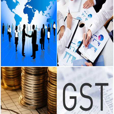
RBI intervenes
to support
rupee as it
nears record
low on oil price
surge
RBI attracts
$20.7 billion
through forex
steps to
bolster capital
inflows
What happens
Corporate
Audit Services
after bank
Services
takes over
Certification of the books of
your property?
account being in agreement with
Incorporation of company.
RBI's new