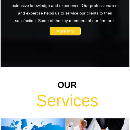
extensive knowledge and experience. Our professionalism
return shows
and expertise helps us to service our clients to their
renewed
satisfaction. Some of the key members of our firm are:
confidence in
India: RBI
More Info
bulletin
NRI deposit
inflows fall 29%
to $1.33 billion
in April-May
2026: RBI
OUR
RBI's inflow
push gets
Services
strong start,
fortifying
India's balance
of payments