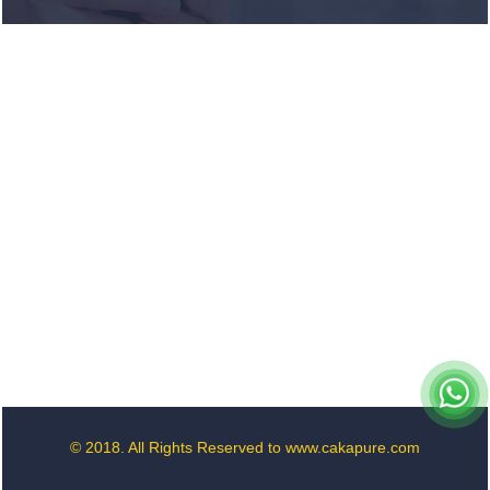
term debt
sales as RBI
aids cheaper
forex funding
RBI imposes
Rs. 66.7 lakh
penalty on
Bank of
Baroda, GIC
Housing
Finance
GST enters
10th year:
Inside the
process behind
every GST rate
© 2018. All Rights Reserved to www.cakapure.com
change